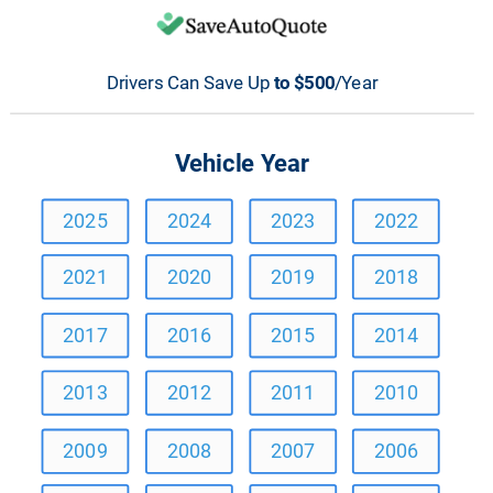
Drivers Can Save Up 
to $500
/Year
Vehicle Year
2025
2024
2023
2022
2021
2020
2019
2018
2017
2016
2015
2014
2013
2012
2011
2010
2009
2008
2007
2006