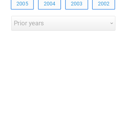
2005
2004
2003
2002
Prior years